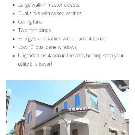
Large walk-in master closets
Dual sinks with raised vanities
Ceiling fans
Two inch blinds
Energy Star qualified with a radiant barrier
Low “E” dual pane windows
Upgraded insulation in the attic, helping keep your
utility bills lower!