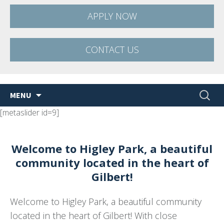
APPLY NOW
CONTACT US
Skip
Search
MENU
to
for:
[metaslider id=9]
content
Welcome to Higley Park, a beautiful
community located in the heart of
Gilbert!
Welcome to Higley Park, a beautiful community
located in the heart of Gilbert! With close