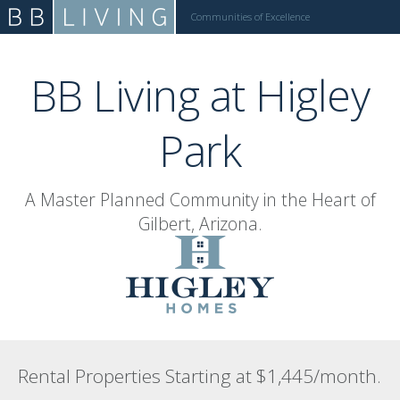
Communities of Excellence
Call: (480) 275-2053
BB Living at Higley
Park
A Master Planned Community in the Heart of
Gilbert, Arizona.
Rental Properties Starting at $1,445/month.