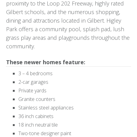
proximity to the Loop 202 Freeway, highly rated
Gilbert schools, and the numerous shopping,
dining and attractions located in Gilbert. Higley
Park offers a community pool, splash pad, lush
grass play areas and playgrounds throughout the
community.
These newer homes feature:
3 – 4 bedrooms
2-car garages
Private yards
Granite counters
Stainless steel appliances
36 inch cabinets
18 inch neutral tile
Two-tone designer paint