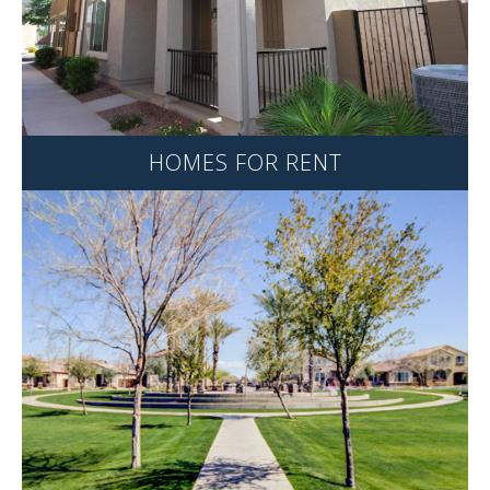
HOMES FOR RENT