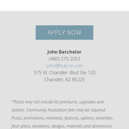
APPLY NOW
John Batchelor
(480) 275-2053
john@hub-re.com
575 W. Chandler. Blvd Ste 120
Chandler, AZ 85225
*Prices may not include lot premiums, upgrades and
options. Community Association fees may be required.
Prices, promotions, incentives, features, options, amenities,
floor plans, elevations, designs, materials and dimensions