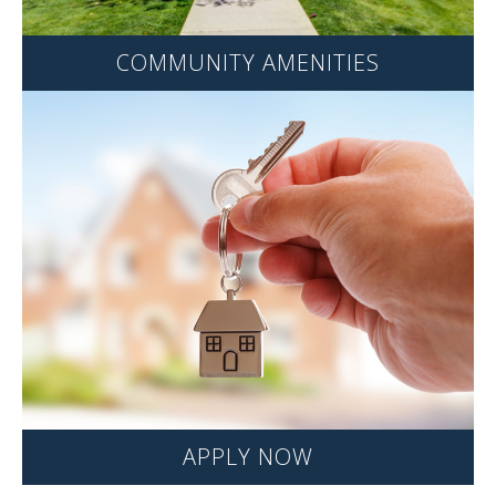
COMMUNITY AMENITIES
APPLY NOW